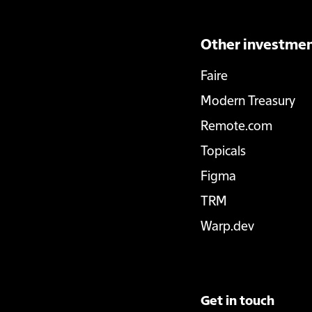
Other investme
Faire
Modern Treasury
Remote.com
Topicals
Figma
TRM
Warp.dev
Get in touch