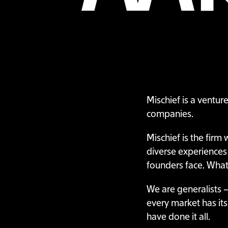
Mischief is a ventur
companies.
Mischief is the firm
diverse experiences
founders face. Whate
We are generalists –
every market has it
have done it all.