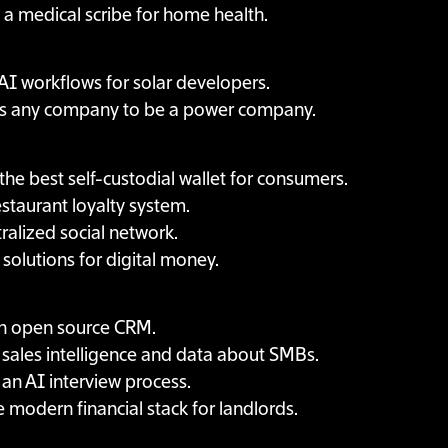
g a medical scribe for home health.
 AI workflows for solar developers.
s any company to be a power company.
 the best self-custodial wallet for consumers.
estaurant loyalty system.
ralized social network.
 solutions for digital money.
an open source CRM.
g sales intelligence and data about SMBs.
 an AI interview process.
e modern financial stack for landlords.