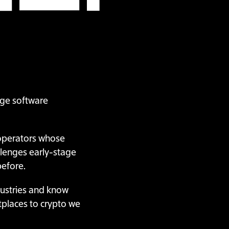
tage software
 operators whose
llenges early-stage
before.
dustries and know
tplaces to crypto we