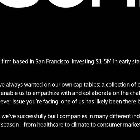
e firm based in San Francisco, investing $1-5M in early s
 we always wanted on our own cap tables: a collection of
 enable us to empathize with and collaborate on the cha
ver issue you’re facing, one of us has likely been there 
 we’ve successfully built companies in many different in
s season - from healthcare to climate to consumer marke