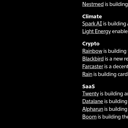
Nestmed
is buildin
Climate
Spark AI
is building
Light Energy
enable
Crypto
Rainbow
is building
Blackbird
is a new r
Farcaster
is a decent
Rain
is building card
SaaS
Twenty
is building 
Datalane
is buildin
Alpharun
is building
Boom
is building th