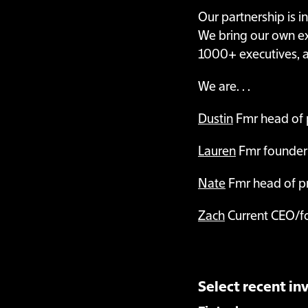
Our partnership is i
We bring our own exp
1000+ executives, a
We are. . .
Dustin
Fmr head of 
Lauren
Fmr founder
Nate
Fmr head of pr
Zach
Current CEO/f
Select recent i