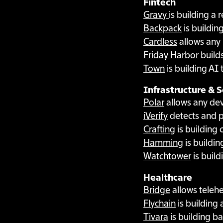
Fintech
Gravy
is building a
Backpack
is buildin
Cardless
allows any 
Friday Harbor
builds
Town
is building AI
Infrastructure & S
Polar
allows any deve
iVerify
detects and p
Crafting
is building
Hamming
is buildin
Watchtower
is build
Healthcare
Bridge
allows telehe
Flychain
is building 
Tivara
is building ba