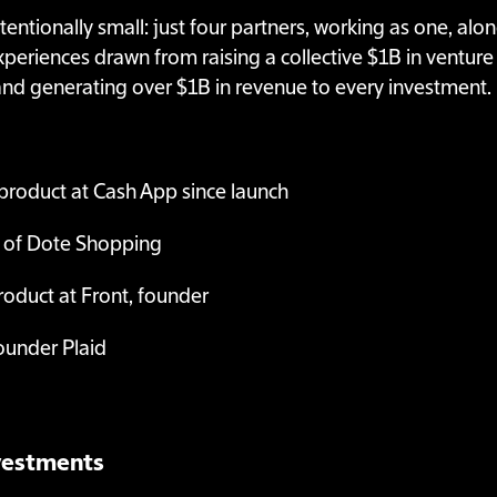
ntentionally small: just four partners, working as one, al
eriences drawn from raising a collective $1B in venture c
nd generating over $1B in revenue to every investment.
product at Cash App since launch
 of Dote Shopping
oduct at Front, founder
ounder Plaid
nvestments