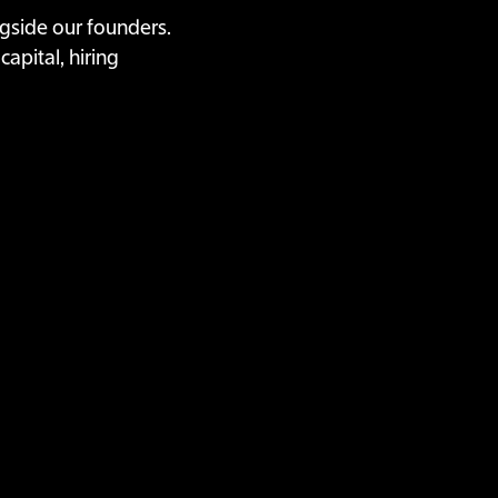
ongside our founders.
apital, hiring