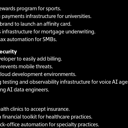
 rewards program for sports.
g payments infrastructure for universities.
brand to launch an affinity card.
 infrastructure for mortgage underwriting.
 tax automation for SMBs.
ecurity
loper to easily add billing.
revents mobile threats.
 cloud development environments.
g testing and observability infrastructure for voice AI age
ing AI data engineers.
alth clinics to accept insurance.
a financial toolkit for healthcare practices.
ck-office automation for specialty practices.