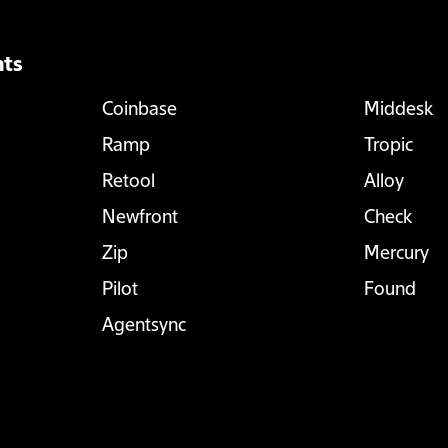
nts
Coinbase
Middesk
Ramp
Tropic
Retool
Alloy
Newfront
Check
Zip
Mercury
Pilot
Found
Agentsync